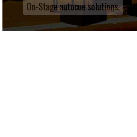
On-Stage autocue solutions.